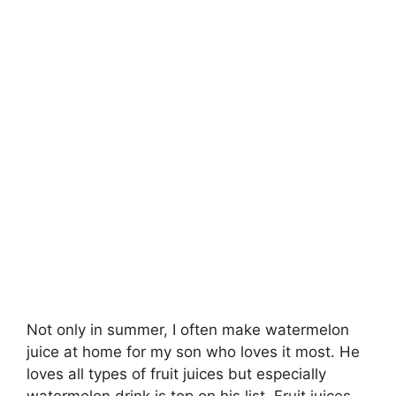
Not only in summer, I often make watermelon
juice at home for my son who loves it most. He
loves all types of fruit juices but especially