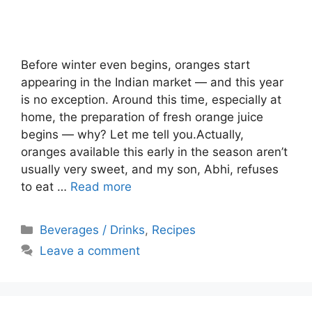
Before winter even begins, oranges start
appearing in the Indian market — and this year
is no exception. Around this time, especially at
home, the preparation of fresh orange juice
begins — why? Let me tell you.Actually,
oranges available this early in the season aren’t
usually very sweet, and my son, Abhi, refuses
to eat …
Read more
Categories
Beverages / Drinks
,
Recipes
Leave a comment