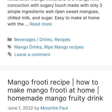
concoction with sugary touch made with only 3
simple ingredients well ripen sweet mangoes,
chilled milk, and sugar. Easy to make at home
with the …
Read more
Categories
Beverages / Drinks
,
Recipes
Tags
Mango Drinks
,
Ripe Mango recipes
Leave a comment
Mango frooti recipe | how to
make mango frooti at home |
homemade mango fruity drink
June 1, 2022
by
Moumita Paul