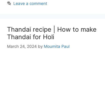
Leave a comment
Thandai recipe | How to make
Thandai for Holi
March 24, 2024
by
Moumita Paul