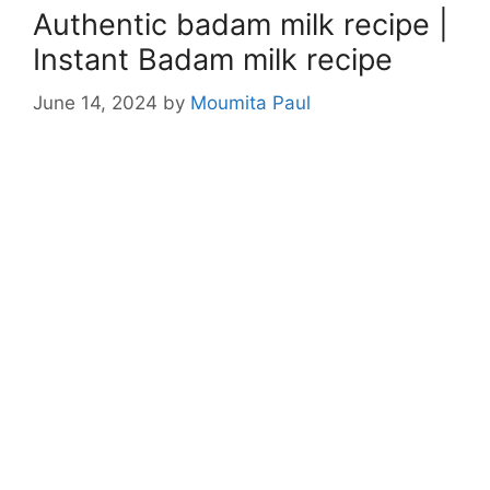
Authentic badam milk recipe |
Instant Badam milk recipe
June 14, 2024
by
Moumita Paul