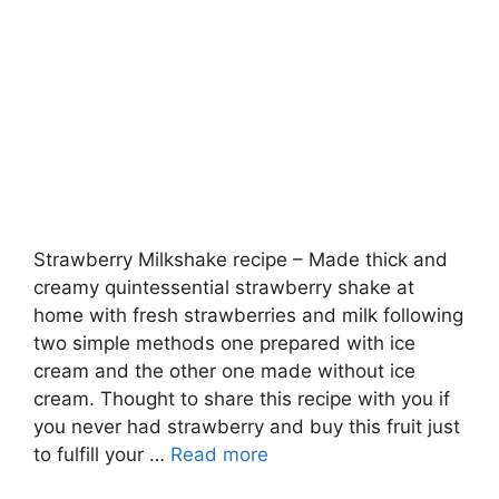
Strawberry Milkshake recipe – Made thick and
creamy quintessential strawberry shake at
home with fresh strawberries and milk following
two simple methods one prepared with ice
cream and the other one made without ice
cream. Thought to share this recipe with you if
you never had strawberry and buy this fruit just
to fulfill your …
Read more