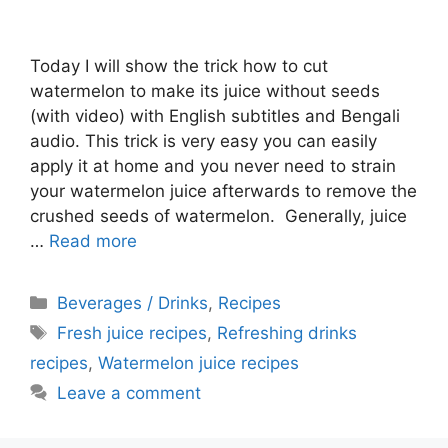
Today I will show the trick how to cut
watermelon to make its juice without seeds
(with video) with English subtitles and Bengali
audio. This trick is very easy you can easily
apply it at home and you never need to strain
your watermelon juice afterwards to remove the
crushed seeds of watermelon. Generally, juice
…
Read more
Categories
Beverages / Drinks
,
Recipes
Tags
Fresh juice recipes
,
Refreshing drinks
recipes
,
Watermelon juice recipes
Leave a comment