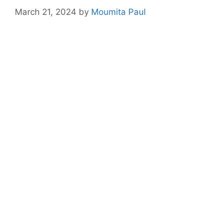
March 21, 2024
by
Moumita Paul