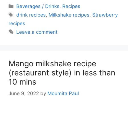
Categories
Beverages / Drinks
,
Recipes
Tags
drink recipes
,
Milkshake recipes
,
Strawberry
recipes
Leave a comment
Mango milkshake recipe
(restaurant style) in less than
10 mins
June 9, 2022
by
Moumita Paul