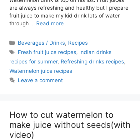
watermelon drink is top on his list. Fruit juices
are always refreshing and healthy but I prepare
fruit juice to make my kid drink lots of water
through …
Read more
Categories
Beverages / Drinks
,
Recipes
Tags
Fresh fruit juice recipes
,
Indian drinks
recipes for summer
,
Refreshing drinks recipes
,
Watermelon juice recipes
Leave a comment
How to cut watermelon to
make juice without seeds(with
video)