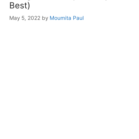
Best)
May 5, 2022
by
Moumita Paul