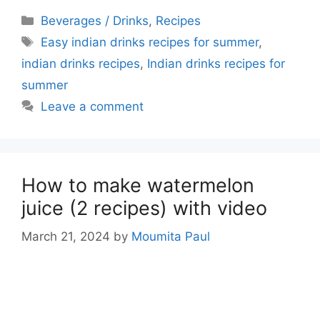
Categories
Beverages / Drinks
,
Recipes
Tags
Easy indian drinks recipes for summer
,
indian drinks recipes
,
Indian drinks recipes for
summer
Leave a comment
How to make watermelon
juice (2 recipes) with video
March 21, 2024
by
Moumita Paul