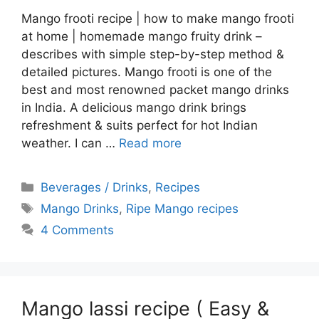
Mango frooti recipe | how to make mango frooti
at home | homemade mango fruity drink –
describes with simple step-by-step method &
detailed pictures. Mango frooti is one of the
best and most renowned packet mango drinks
in India. A delicious mango drink brings
refreshment & suits perfect for hot Indian
weather. I can …
Read more
Categories
Beverages / Drinks
,
Recipes
Tags
Mango Drinks
,
Ripe Mango recipes
4 Comments
Mango lassi recipe ( Easy &