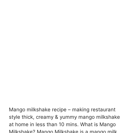
Mango milkshake recipe – making restaurant
style thick, creamy & yummy mango milkshake
at home in less than 10 mins. What is Mango
Milkshake? Mango Milkshake is a mango milk