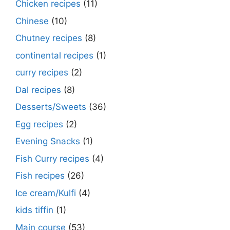
Chicken recipes
(11)
Chinese
(10)
Chutney recipes
(8)
continental recipes
(1)
curry recipes
(2)
Dal recipes
(8)
Desserts/Sweets
(36)
Egg recipes
(2)
Evening Snacks
(1)
Fish Curry recipes
(4)
Fish recipes
(26)
Ice cream/Kulfi
(4)
kids tiffin
(1)
Main course
(53)