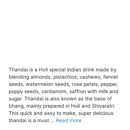
Thandai is a Holi special Indian drink made by
blending almonds, pistachios, cashews, fennel
seeds, watermelon seeds, rose petals, pepper,
poppy seeds, cardamom, saffron with milk and
sugar. Thandai is also known as the base of
bhang, mainly prepared in Holi and Shivaratri.
This quick and easy to make, super delicious
thandai is a must …
Read more