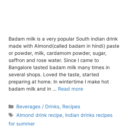
Badam milk is a very popular South indian drink
made with Almond(called badam in hindi) paste
or powder, milk, cardamom powder, sugar,
saffron and rose water. Since I came to
Bangalore tasted badam milk many times in
several shops. Loved the taste, started
preparing at home. In wintertime I make hot
badam milk and in …
Read more
Categories
Beverages / Drinks
,
Recipes
Tags
Almond drink recipe
,
Indian drinks recipes
for summer