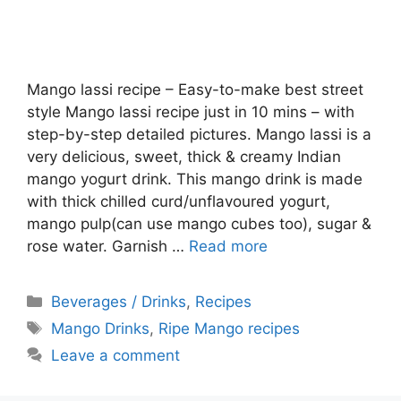
Mango lassi recipe – Easy-to-make best street
style Mango lassi recipe just in 10 mins – with
step-by-step detailed pictures. Mango lassi is a
very delicious, sweet, thick & creamy Indian
mango yogurt drink. This mango drink is made
with thick chilled curd/unflavoured yogurt,
mango pulp(can use mango cubes too), sugar &
rose water. Garnish …
Read more
Categories
Beverages / Drinks
,
Recipes
Tags
Mango Drinks
,
Ripe Mango recipes
Leave a comment