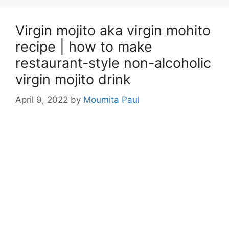
Virgin mojito aka virgin mohito
recipe | how to make
restaurant-style non-alcoholic
virgin mojito drink
April 9, 2022
by
Moumita Paul