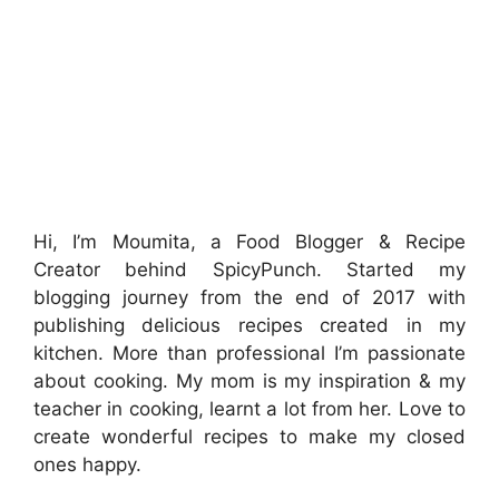
Hi, I’m Moumita, a Food Blogger & Recipe
Creator behind SpicyPunch. Started my
blogging journey from the end of 2017 with
publishing delicious recipes created in my
kitchen. More than professional I’m passionate
about cooking. My mom is my inspiration & my
teacher in cooking, learnt a lot from her. Love to
create wonderful recipes to make my closed
ones happy.