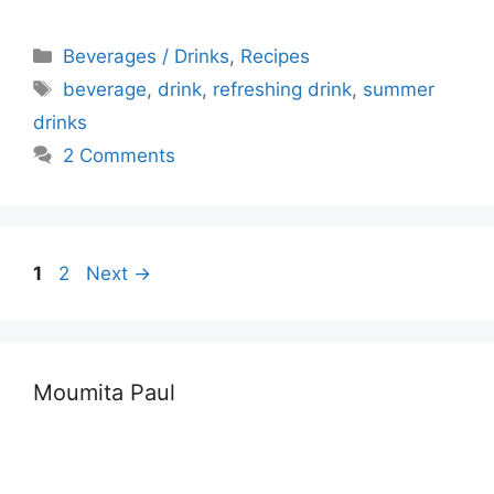
Categories
Beverages / Drinks
,
Recipes
Tags
beverage
,
drink
,
refreshing drink
,
summer
drinks
2 Comments
Page
Page
1
2
Next
→
Moumita Paul