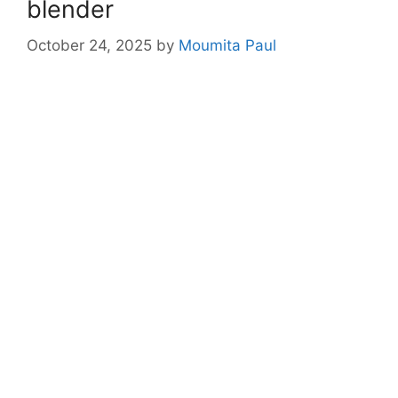
blender
October 24, 2025
by
Moumita Paul