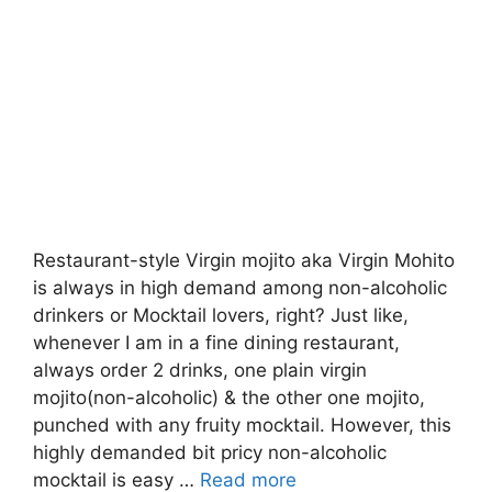
Restaurant-style Virgin mojito aka Virgin Mohito
is always in high demand among non-alcoholic
drinkers or Mocktail lovers, right? Just like,
whenever I am in a fine dining restaurant,
always order 2 drinks, one plain virgin
mojito(non-alcoholic) & the other one mojito,
punched with any fruity mocktail. However, this
highly demanded bit pricy non-alcoholic
mocktail is easy …
Read more