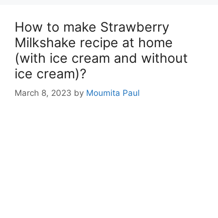
How to make Strawberry
Milkshake recipe at home
(with ice cream and without
ice cream)?
March 8, 2023
by
Moumita Paul