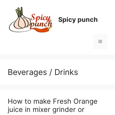
Skip
to
content
Spicy punch
Menu
Beverages / Drinks
How to make Fresh Orange
juice in mixer grinder or