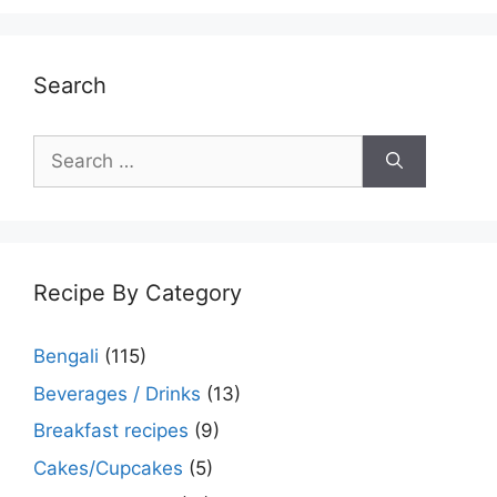
Search
Search
for:
Recipe By Category
Bengali
(115)
Beverages / Drinks
(13)
Breakfast recipes
(9)
Cakes/Cupcakes
(5)