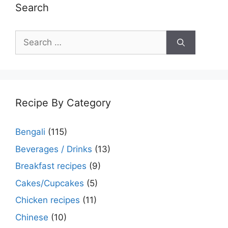
Search
Search
for:
Recipe By Category
Bengali
(115)
Beverages / Drinks
(13)
Breakfast recipes
(9)
Cakes/Cupcakes
(5)
Chicken recipes
(11)
Chinese
(10)