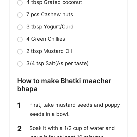
4 tbsp Grated coconut
7 pcs Cashew nuts
3 tbsp Yogurt/Curd
4 Green Chillies
2 tbsp Mustard Oil
3/4 tsp Salt(As per taste)
How to make Bhetki maacher
bhapa
First, take mustard seeds and poppy
seeds in a bowl.
Soak it with a 1/2 cup of water and