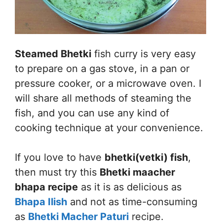
Steamed Bhetki
fish curry is very easy
to prepare on a gas stove, in a pan or
pressure cooker, or a microwave oven. I
will share all methods of steaming the
fish, and you can use any kind of
cooking technique at your convenience.
If you love to have
bhetki(vetki) fish
,
then must try this
Bhetki maacher
bhapa recipe
as it is as delicious as
Bhapa Ilish
and not as time-consuming
as
Bhetki Macher Paturi
recipe.