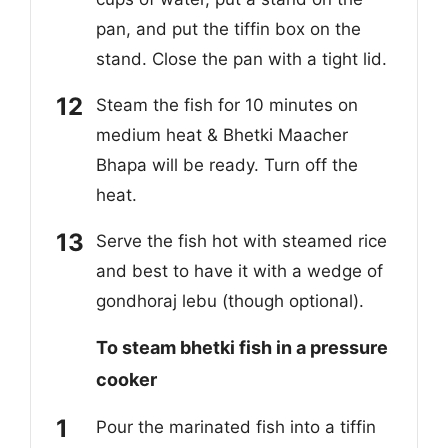
pan, and put the tiffin box on the
stand. Close the pan with a tight lid.
Steam the fish for 10 minutes on
medium heat & Bhetki Maacher
Bhapa will be ready. Turn off the
heat.
Serve the fish hot with steamed rice
and best to have it with a wedge of
gondhoraj lebu (though optional).
To steam bhetki fish in a pressure
cooker
Pour the marinated fish into a tiffin