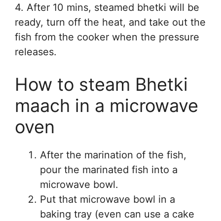
4. After 10 mins, steamed bhetki will be
ready, turn off the heat, and take out the
fish from the cooker when the pressure
releases.
How to steam Bhetki
maach in a microwave
oven
After the marination of the fish,
pour the marinated fish into a
microwave bowl.
Put that microwave bowl in a
baking tray (even can use a cake