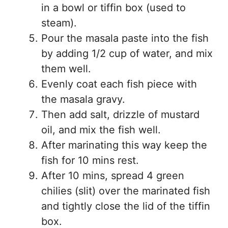
in a bowl or tiffin box (used to
steam).
Pour the masala paste into the fish
by adding 1/2 cup of water, and mix
them well.
Evenly coat each fish piece with
the masala gravy.
Then add salt, drizzle of mustard
oil, and mix the fish well.
After marinating this way keep the
fish for 10 mins rest.
After 10 mins, spread 4 green
chilies (slit) over the marinated fish
and tightly close the lid of the tiffin
box.