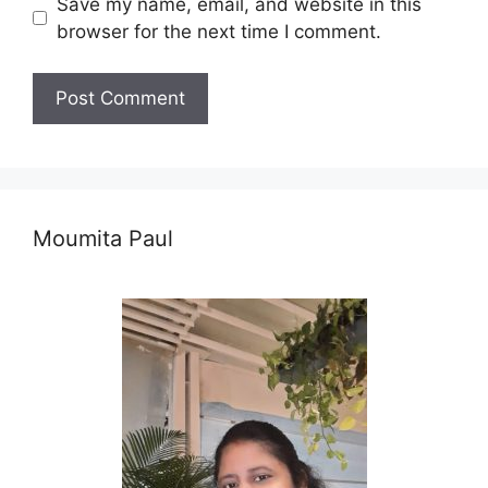
Save my name, email, and website in this
browser for the next time I comment.
Moumita Paul