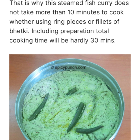
That is why this steamed fish curry does
not take more than 10 minutes to cook
whether using ring pieces or fillets of
bhetki. Including preparation total
cooking time will be hardly 30 mins.