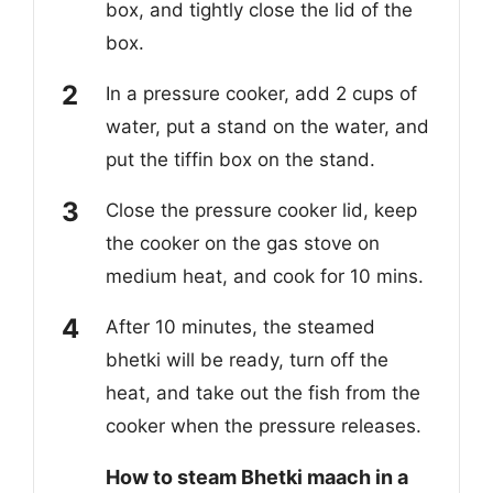
box, and tightly close the lid of the
box.
In a pressure cooker, add 2 cups of
water, put a stand on the water, and
put the tiffin box on the stand.
Close the pressure cooker lid, keep
the cooker on the gas stove on
medium heat, and cook for 10 mins.
After 10 minutes, the steamed
bhetki will be ready, turn off the
heat, and take out the fish from the
cooker when the pressure releases.
How to steam Bhetki maach in a