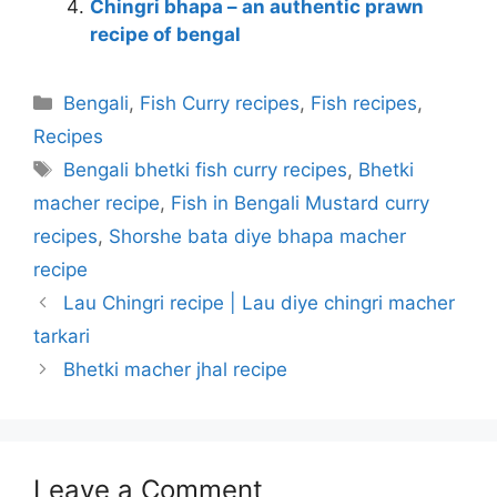
Chingri bhapa – an authentic prawn
recipe of bengal
Categories
Bengali
,
Fish Curry recipes
,
Fish recipes
,
Recipes
Tags
Bengali bhetki fish curry recipes
,
Bhetki
macher recipe
,
Fish in Bengali Mustard curry
recipes
,
Shorshe bata diye bhapa macher
recipe
Lau Chingri recipe | Lau diye chingri macher
tarkari
Bhetki macher jhal recipe
Leave a Comment