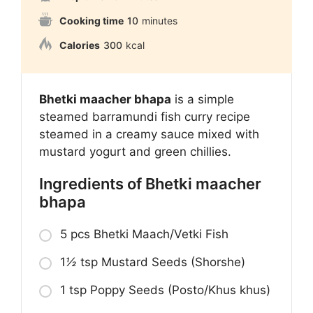
Cooking time
10
minutes
Calories
300
kcal
Bhetki maacher bhapa
is a simple
steamed barramundi fish curry recipe
steamed in a creamy sauce mixed with
mustard yogurt and green chillies.
Ingredients of Bhetki maacher
bhapa
5 pcs Bhetki Maach/Vetki Fish
1
½
tsp Mustard Seeds (Shorshe)
1 tsp Poppy Seeds (Posto/Khus khus)