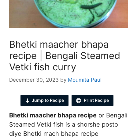
Bhetki maacher bhapa
recipe | Bengali Steamed
Vetki fish curry
December 30, 2023
by
Moumita Paul
Jump to Recipe
Print Recipe
Bhetki maacher bhapa recipe
or Bengali
Steamed Vetki fish is a shorshe posto
diye Bhetki mach bhapa recipe