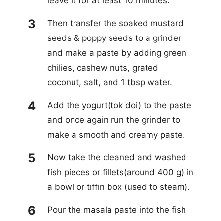
leave it for at least 10 minutes.
Then transfer the soaked mustard
seeds & poppy seeds to a grinder
and make a paste by adding green
chilies, cashew nuts, grated
coconut, salt, and 1 tbsp water.
Add the yogurt(tok doi) to the paste
and once again run the grinder to
make a smooth and creamy paste.
Now take the cleaned and washed
fish pieces or fillets(around 400 g) in
a bowl or tiffin box (used to steam).
Pour the masala paste into the fish