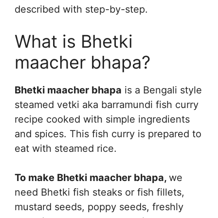
described with step-by-step.
What is Bhetki
maacher bhapa?
Bhetki maacher bhapa
is a Bengali style
steamed vetki aka barramundi fish curry
recipe cooked with simple ingredients
and spices. This fish curry is prepared to
eat with steamed rice.
To make Bhetki maacher bhapa,
we
need Bhetki fish steaks or fish fillets,
mustard seeds, poppy seeds, freshly