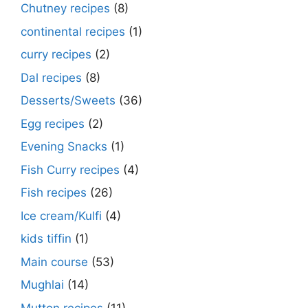
Chutney recipes
(8)
continental recipes
(1)
curry recipes
(2)
Dal recipes
(8)
Desserts/Sweets
(36)
Egg recipes
(2)
Evening Snacks
(1)
Fish Curry recipes
(4)
Fish recipes
(26)
Ice cream/Kulfi
(4)
kids tiffin
(1)
Main course
(53)
Mughlai
(14)
Mutton recipes
(11)