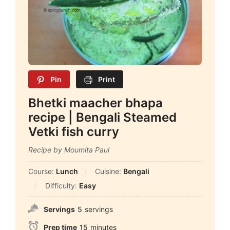
Pin
Print
Bhetki maacher bhapa
recipe | Bengali Steamed
Vetki fish curry
Recipe by Moumita Paul
Course:
Lunch
Cuisine:
Bengali
Difficulty:
Easy
Servings
5
servings
Prep time
15
minutes