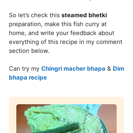
So let’s check this
steamed bhetki
preparation, make this fish curry at
home, and write your feedback about
everything of this recipe in my comment
section below.
Can try my
Chingri macher bhapa
&
Dim
bhapa recipe