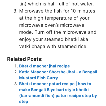
tin) which is half full of hot water.
Microwave the fish for 10 minutes
at the high temperature of your
microwave oven’s microwave
mode. Turn off the microwave and
enjoy your steamed bhetki aka
vetki bhapa with steamed rice.
Related Posts:
Bhetki macher jhal recipe
Katla Maacher Shorshe Jhal – a Bengali
Mustard Fish Curry
Bhetki macher paturi recipe | how to
make Bengali Biye bari style bhetki
(barramundi fish) paturi recipe step by
step