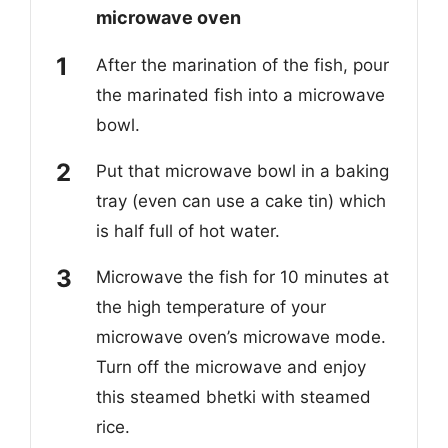
microwave oven
After the marination of the fish, pour
the marinated fish into a microwave
bowl.
Put that microwave bowl in a baking
tray (even can use a cake tin) which
is half full of hot water.
Microwave the fish for 10 minutes at
the high temperature of your
microwave oven’s microwave mode.
Turn off the microwave and enjoy
this steamed bhetki with steamed
rice.