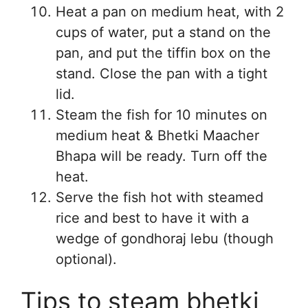
Heat a pan on medium heat, with 2
cups of water, put a stand on the
pan, and put the tiffin box on the
stand. Close the pan with a tight
lid.
Steam the fish for 10 minutes on
medium heat & Bhetki Maacher
Bhapa will be ready. Turn off the
heat.
Serve the fish hot with steamed
rice and best to have it with a
wedge of gondhoraj lebu (though
optional).
Tips to steam bhetki