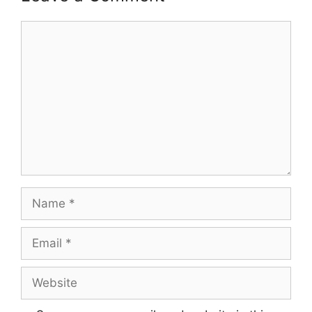
Comment
Name
Email
Website