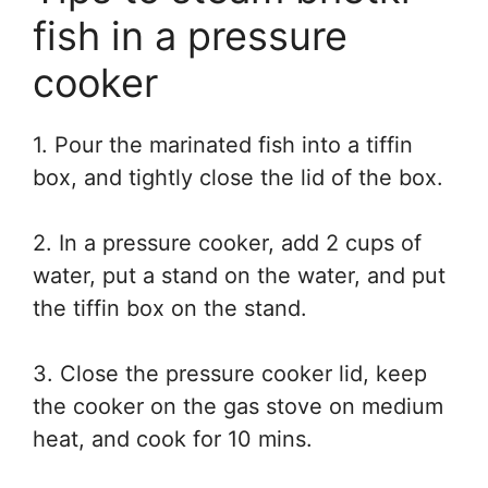
fish in a pressure
cooker
1. Pour the marinated fish into a tiffin
box, and tightly close the lid of the box.
2. In a pressure cooker, add 2 cups of
water, put a stand on the water, and put
the tiffin box on the stand.
3. Close the pressure cooker lid, keep
the cooker on the gas stove on medium
heat, and cook for 10 mins.