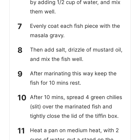
by adding 1/2 cup of water, and mix
them well.
Evenly coat each fish piece with the
masala gravy.
Then add salt, drizzle of mustard oil,
and mix the fish well.
After marinating this way keep the
fish for 10 mins rest.
After 10 mins, spread 4 green chilies
(slit) over the marinated fish and
tightly close the lid of the tiffin box.
Heat a pan on medium heat, with 2
cups of water, put a stand on the