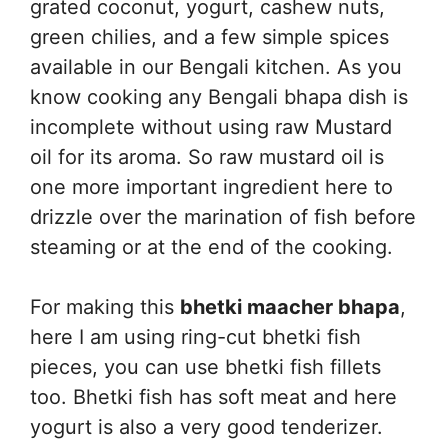
grated coconut, yogurt, cashew nuts,
green chilies, and a few simple spices
available in our Bengali kitchen. As you
know cooking any Bengali bhapa dish is
incomplete without using raw Mustard
oil for its aroma. So raw mustard oil is
one more important ingredient here to
drizzle over the marination of fish before
steaming or at the end of the cooking.
For making this
bhetki maacher bhapa
,
here I am using ring-cut bhetki fish
pieces, you can use bhetki fish fillets
too. Bhetki fish has soft meat and here
yogurt is also a very good tenderizer.