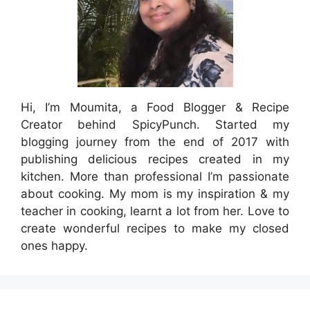
Hi, I’m Moumita, a Food Blogger & Recipe
Creator behind SpicyPunch. Started my
blogging journey from the end of 2017 with
publishing delicious recipes created in my
kitchen. More than professional I’m passionate
about cooking. My mom is my inspiration & my
teacher in cooking, learnt a lot from her. Love to
create wonderful recipes to make my closed
ones happy.