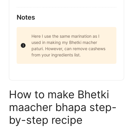
Notes
Here I use the same marination as I
used in making my Bhetki macher
paturi. However, can remove cashews
from your ingredients list.
How to make Bhetki
maacher bhapa step-
by-step recipe