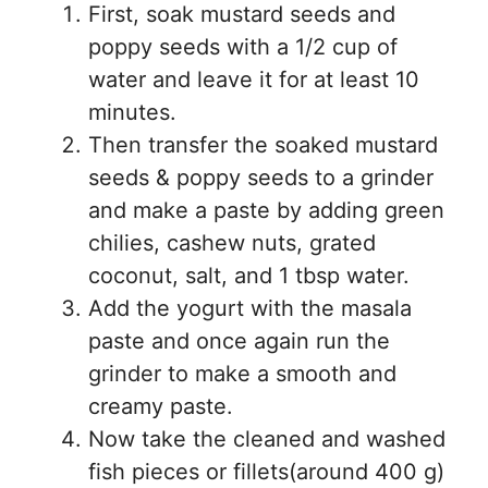
First, soak mustard seeds and
poppy seeds with a 1/2 cup of
water and leave it for at least 10
minutes.
Then transfer the soaked mustard
seeds & poppy seeds to a grinder
and make a paste by adding green
chilies, cashew nuts, grated
coconut, salt, and 1 tbsp water.
Add the yogurt with the masala
paste and once again run the
grinder to make a smooth and
creamy paste.
Now take the cleaned and washed
fish pieces or fillets(around 400 g)