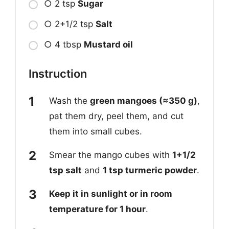
○ 2 tsp
Sugar
○ 2+1/2 tsp
Salt
○ 4 tbsp
Mustard oil
Instruction
Wash the
green mangoes (≈350 g)
,
pat them dry, peel them, and cut
them into small cubes.
Smear the mango cubes with
1+1/2
tsp salt
and
1 tsp turmeric powder
.
Keep it in sunlight or in room
temperature for 1 hour
.