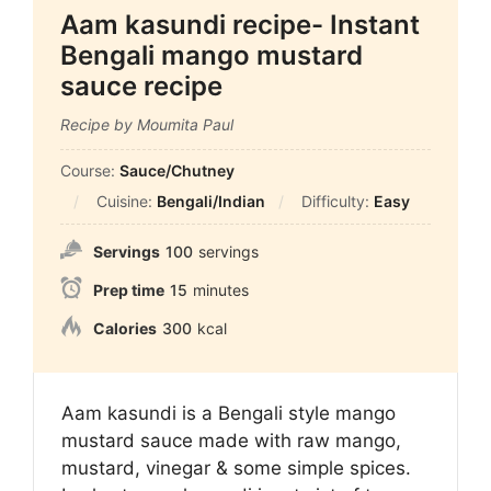
Aam kasundi recipe- Instant
Bengali mango mustard
sauce recipe
Recipe by Moumita Paul
Course:
Sauce/Chutney
Cuisine:
Bengali/Indian
Difficulty:
Easy
Servings
100
servings
Prep time
15
minutes
Calories
300
kcal
Aam kasundi is a Bengali style mango
mustard sauce made with raw mango,
mustard, vinegar & some simple spices.