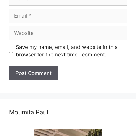
Email
Website
Save my name, email, and website in this
browser for the next time I comment.
Moumita Paul