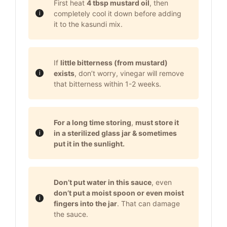
First heat
4 tbsp mustard oil
, then
completely cool it down before adding
it to the kasundi mix.
If
little bitterness (from mustard)
exists
, don’t worry, vinegar will remove
that bitterness within 1-2 weeks.
For a long time storing
,
must store it
in a sterilized glass jar & sometimes
put it in the sunlight.
Don’t put water in this sauce
, even
don’t put a moist spoon or even moist
fingers into the jar
. That can damage
the sauce.