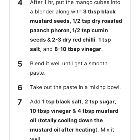
After 1 hr, put the mango cubes into
a blender along with
3 tbsp black
mustard seeds
,
1/2 tsp dry roasted
paanch phoron, 1/2 tsp cumin
seeds & 2-3 dry red chilli
,
1 tsp
salt
, and
8-10 tbsp vinegar
.
Blend it well until get a smooth
paste.
Take out the paste in a mixing bowl.
Add
1 tsp black salt
,
2 tsp sugar
,
10 tbsp vinegar
&
4 tbsp mustard
oil
(
totally cooling down the
mustard oil after heating
). Mix it
well.