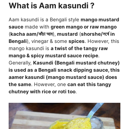
What is Aam kasundi ?
Aam kasundi is a Bengali style
mango mustard
sauce
made with
green mango or raw mango
(
kacha aam/কাঁচা আম
),
mustard
(
shorshe/সর্ষে in
Bengali
), vinegar & some
spices
. However, this
mango kasundi is
a twist of the tangy raw
mango & spicy mustard sauce recipe
.
Generally,
Kasundi (Bengali mustard chutney)
is used as a Bengali snack dipping sauce, this
aamer kasundi (mango mustard sauce) does
the same
. However, one
can eat this tangy
chutney with rice or roti too
.