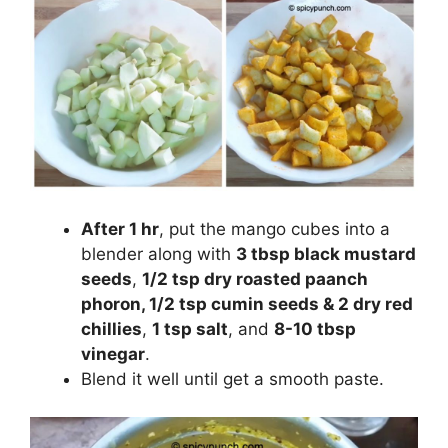
After 1 hr
, put the mango cubes into a
blender along with
3 tbsp black mustard
seeds
,
1/2 tsp dry roasted paanch
phoron, 1/2 tsp cumin seeds & 2 dry red
chillies
,
1 tsp salt
, and
8-10 tbsp
vinegar
.
Blend it well until get a smooth paste.