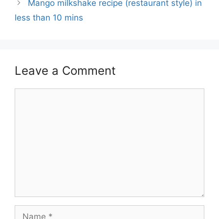
Mango milkshake recipe (restaurant style) in
less than 10 mins
Leave a Comment
Comment
Name