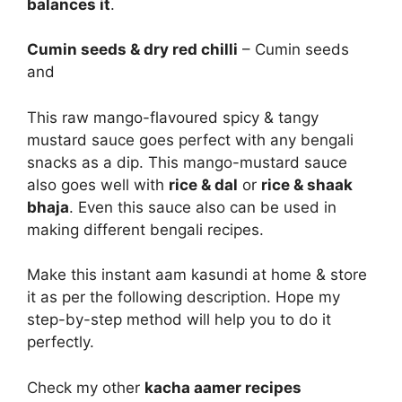
balances it
.
Cumin seeds & dry red chilli
– Cumin seeds
and
This raw mango-flavoured spicy & tangy
mustard sauce goes perfect with any bengali
snacks as a dip. This mango-mustard sauce
also goes well with
rice & dal
or
rice & shaak
bhaja
. Even this sauce also can be used in
making different bengali recipes.
Make this instant aam kasundi at home & store
it as per the following description. Hope my
step-by-step method will help you to do it
perfectly.
Check my other
kacha aamer recipes