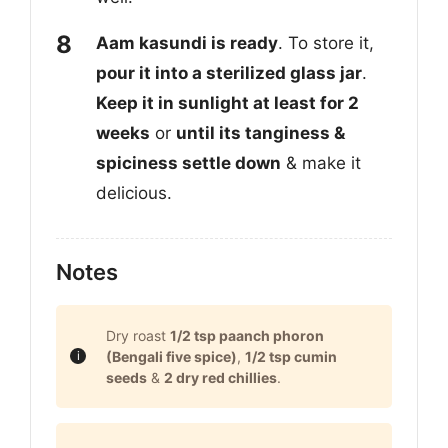
Aam kasundi is ready
. To store it,
pour it into a sterilized glass jar
.
Keep it in sunlight at least for 2
weeks
or
until its tanginess &
spiciness settle down
& make it
delicious.
Notes
Dry roast
1/2 tsp paanch phoron
(Bengali five spice)
,
1/2 tsp cumin
seeds
&
2 dry red chillies
.