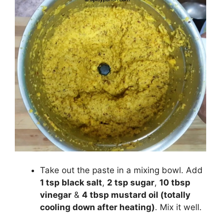
Take out the paste in a mixing bowl. Add
1 tsp black salt
,
2 tsp sugar
,
10 tbsp
vinegar
&
4 tbsp mustard oil (totally
cooling down after heating)
. Mix it well.