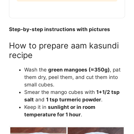
Step-by-step instructions with pictures
How to prepare aam kasundi
recipe
Wash the
green mangoes (≈350g)
, pat
them dry, peel them, and cut them into
small cubes.
Smear the mango cubes with
1+1/2 tsp
salt
and
1 tsp turmeric powder
.
Keep it in
sunlight or in room
temperature for 1 hour
.