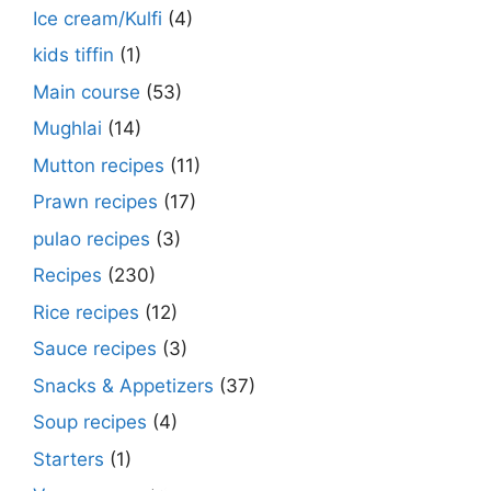
Ice cream/Kulfi
(4)
kids tiffin
(1)
Main course
(53)
Mughlai
(14)
Mutton recipes
(11)
Prawn recipes
(17)
pulao recipes
(3)
Recipes
(230)
Rice recipes
(12)
Sauce recipes
(3)
Snacks & Appetizers
(37)
Soup recipes
(4)
Starters
(1)
Make Street Style Chilli mushroom recipe
Dimer devil- Dimer chop – Bengali dimer
Rosh bora – Bengali sweet or Bengali pitha
How to make macher matha diye moong
Begun diye Pabda macher jhol – Pabda
Bengali Dim bhapa curry – a Bengali
Rabri recipe – Rabdi recipe – how to make
Kesar peda recipe – with Milk and Milk