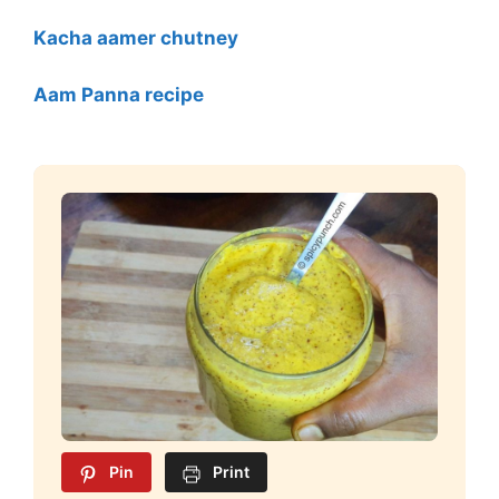
Kacha aamer chutney
Aam Panna recipe
Pin
Print