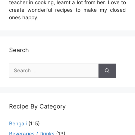
teacher in cooking, learnt a lot from her. Love to
create wonderful recipes to make my closed
ones happy.
Search
Search
for:
Recipe By Category
Bengali
(115)
Beverages / Drinks
(13)