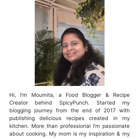
Hi, I’m Moumita, a Food Blogger & Recipe
Creator behind SpicyPunch. Started my
blogging journey from the end of 2017 with
publishing delicious recipes created in my
kitchen. More than professional I’m passionate
about cooking. My mom is my inspiration & my