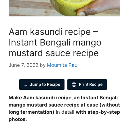
Aam kasundi recipe –
Instant Bengali mango
mustard sauce recipe
June 7, 2022
by
Moumita Paul
Jump to Recipe
Print Recipe
Make Aam kasundi recipe, an Instant Bengali
mango mustard sauce recipe at ease
(without
long fermentation
)
in detail
with step-by-step
photos
.