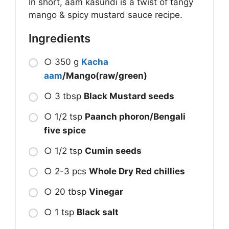
In short, aam kasundi is a twist of tangy
mango & spicy mustard sauce recipe.
Ingredients
○ 350 g
Kacha
aam
/Mango(raw/green)
○ 3 tbsp
Black Mustard seeds
○ 1/2 tsp
Paanch phoron/Bengali
five spice
○ 1/2 tsp
Cumin seeds
○ 2-3 pcs
Whole Dry Red chillies
○ 20 tbsp
Vinegar
○ 1 tsp
Black salt