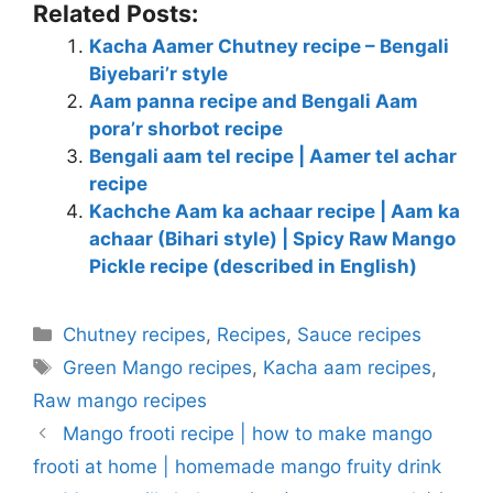
Related Posts:
Kacha Aamer Chutney recipe – Bengali
Biyebari’r style
Aam panna recipe and Bengali Aam
pora’r shorbot recipe
Bengali aam tel recipe | Aamer tel achar
recipe
Kachche Aam ka achaar recipe | Aam ka
achaar (Bihari style) | Spicy Raw Mango
Pickle recipe (described in English)
Categories
Chutney recipes
,
Recipes
,
Sauce recipes
Tags
Green Mango recipes
,
Kacha aam recipes
,
Raw mango recipes
Mango frooti recipe | how to make mango
frooti at home | homemade mango fruity drink