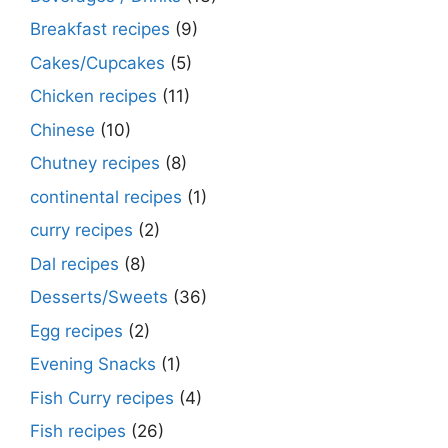
Breakfast recipes
(9)
Cakes/Cupcakes
(5)
Chicken recipes
(11)
Chinese
(10)
Chutney recipes
(8)
continental recipes
(1)
curry recipes
(2)
Dal recipes
(8)
Desserts/Sweets
(36)
Egg recipes
(2)
Evening Snacks
(1)
Fish Curry recipes
(4)
Fish recipes
(26)