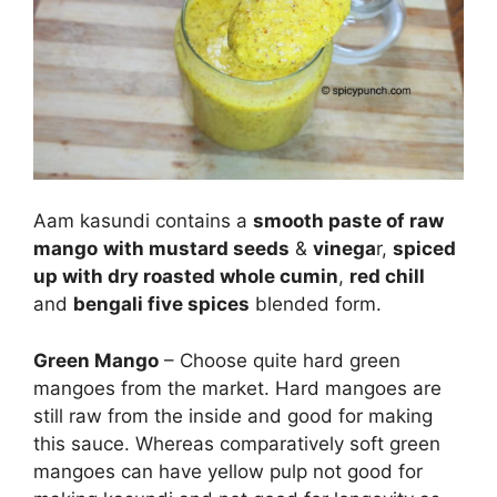
Aam kasundi contains a
smooth paste of raw
mango
with mustard seeds
&
vinega
r,
spiced
up with dry roasted whole cumin
,
red chill
and
bengali five spices
blended form.
Green Mango
– Choose quite hard green
mangoes from the market. Hard mangoes are
still raw from the inside and good for making
this sauce. Whereas comparatively soft green
mangoes can have yellow pulp not good for