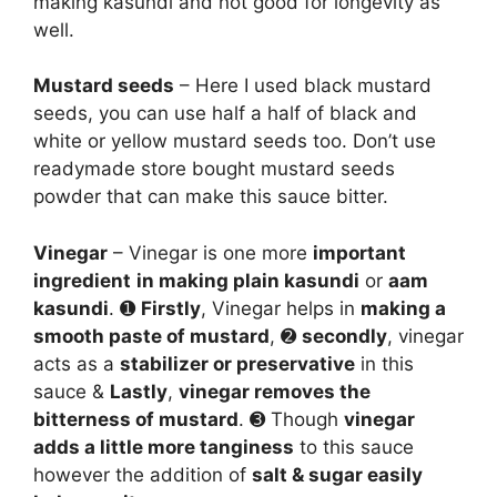
making kasundi and not good for longevity as
well.
Mustard seeds
– Here I used black mustard
seeds, you can use half a half of black and
white or yellow mustard seeds too. Don’t use
readymade store bought mustard seeds
powder that can make this sauce bitter.
Vinegar
– Vinegar is one more
important
ingredient
in making plain kasundi
or
aam
kasundi
. ➊
Firstly
, Vinegar helps in
making a
smooth paste of mustard
, ➋
secondly
, vinegar
acts as a
stabilizer or preservative
in this
sauce &
Lastly
,
vinegar removes the
bitterness of mustard
. ➌ Though
vinegar
adds a little more tanginess
to this sauce
however the addition of
salt & sugar easily