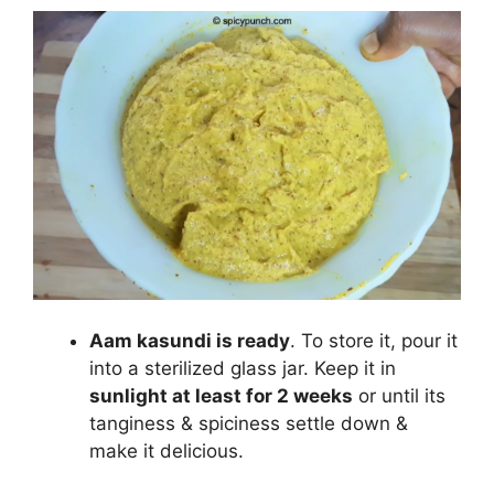
Aam kasundi is ready
. To store it, pour it
into a sterilized glass jar. Keep it in
sunlight at least for 2 weeks
or until its
tanginess & spiciness settle down &
make it delicious.